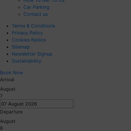
How To Get To Us
Car Parking
Contact us
Terms & Conditions
Privacy Policy
Cookies Notice
Sitemap
Newsletter Signup
Sustainability
Book Now
Arrival
August
7
Departure
August
8