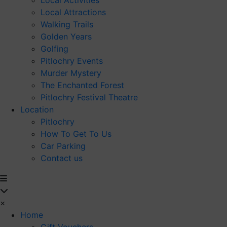
Local Activities
Local Attractions
Walking Trails
Golden Years
Golfing
Pitlochry Events
Murder Mystery
The Enchanted Forest
Pitlochry Festival Theatre
Location
Pitlochry
How To Get To Us
Car Parking
Contact us
×
Home