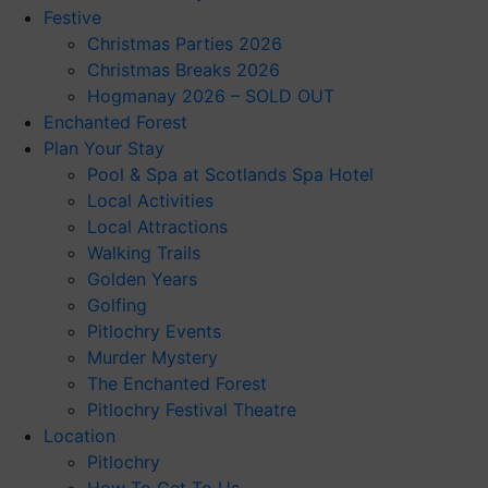
Festive
Christmas Parties 2026
Christmas Breaks 2026
Hogmanay 2026 – SOLD OUT
Enchanted Forest
Plan Your Stay
Pool & Spa at Scotlands Spa Hotel
Local Activities
Local Attractions
Walking Trails
Golden Years
Golfing
Pitlochry Events
Murder Mystery
The Enchanted Forest
Pitlochry Festival Theatre
Location
Pitlochry