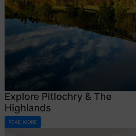
Explore Pitlochry & The
Highlands
READ MORE