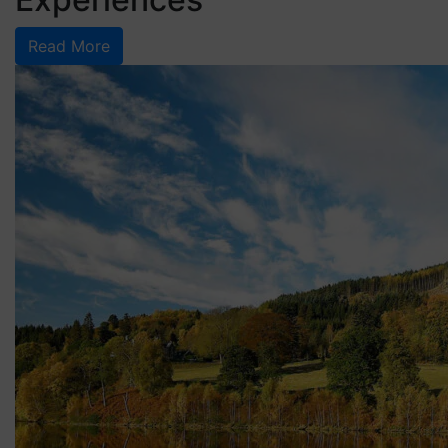
Read More