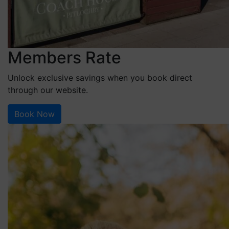
Members Rate
Unlock exclusive savings when you book direct
through our website.
Book Now