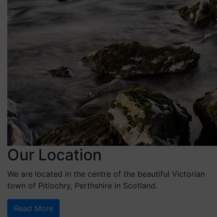
Our Location
We are located in the centre of the beautiful Victorian
town of Pitlochry, Perthshire in Scotland.
Read More