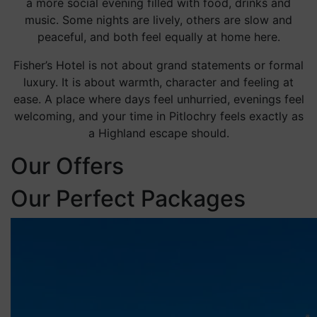
a more social evening filled with food, drinks and
music. Some nights are lively, others are slow and
peaceful, and both feel equally at home here.
Fisher’s Hotel is not about grand statements or formal
luxury. It is about warmth, character and feeling at
ease. A place where days feel unhurried, evenings feel
welcoming, and your time in Pitlochry feels exactly as
a Highland escape should.
Our Offers
Our Perfect Packages