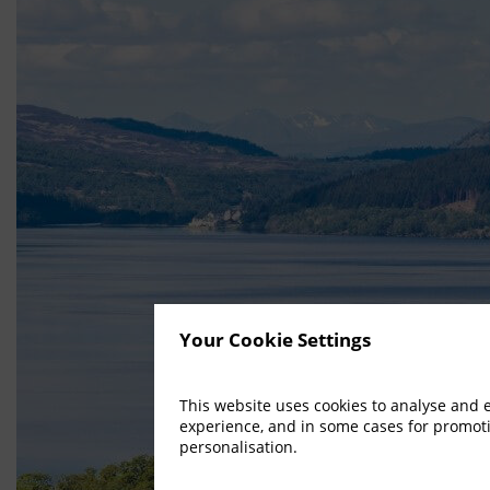
Your Cookie Settings
This website uses cookies to analyse and
experience, and in some cases for promot
personalisation.