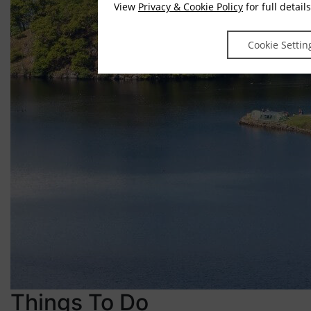
View
Privacy & Cookie Policy
for full details
Cookie Settin
Things To Do