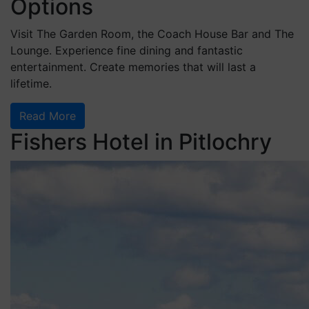
Options
Visit The Garden Room, the Coach House Bar and The
Lounge. Experience fine dining and fantastic
entertainment. Create memories that will last a
lifetime.
Read More
Fishers Hotel in Pitlochry