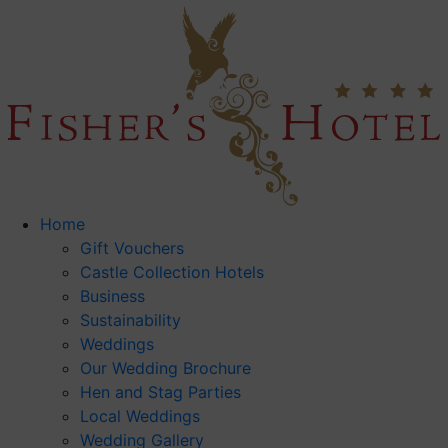
Home
Gift Vouchers
Castle Collection Hotels
Business
Sustainability
Weddings
Our Wedding Brochure
Hen and Stag Parties
Local Weddings
Wedding Gallery