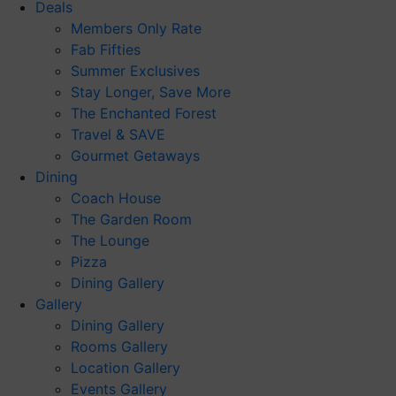
Deals
Members Only Rate
Fab Fifties
Summer Exclusives
Stay Longer, Save More
The Enchanted Forest
Travel & SAVE
Gourmet Getaways
Dining
Coach House
The Garden Room
The Lounge
Pizza
Dining Gallery
Gallery
Dining Gallery
Rooms Gallery
Location Gallery
Events Gallery