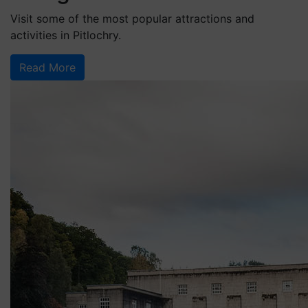
Visit some of the most popular attractions and
activities in Pitlochry.
Read More