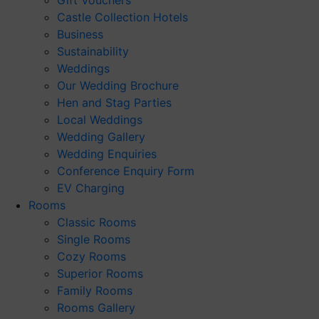
Gift Vouchers
Castle Collection Hotels
Business
Sustainability
Weddings
Our Wedding Brochure
Hen and Stag Parties
Local Weddings
Wedding Gallery
Wedding Enquiries
Conference Enquiry Form
EV Charging
Rooms
Classic Rooms
Single Rooms
Cozy Rooms
Superior Rooms
Family Rooms
Rooms Gallery