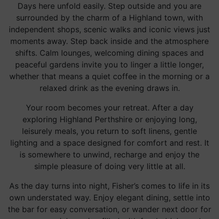
Days here unfold easily. Step outside and you are
surrounded by the charm of a Highland town, with
independent shops, scenic walks and iconic views just
moments away. Step back inside and the atmosphere
shifts. Calm lounges, welcoming dining spaces and
peaceful gardens invite you to linger a little longer,
whether that means a quiet coffee in the morning or a
relaxed drink as the evening draws in.
Your room becomes your retreat. After a day
exploring Highland Perthshire or enjoying long,
leisurely meals, you return to soft linens, gentle
lighting and a space designed for comfort and rest. It
is somewhere to unwind, recharge and enjoy the
simple pleasure of doing very little at all.
As the day turns into night, Fisher’s comes to life in its
own understated way. Enjoy elegant dining, settle into
the bar for easy conversation, or wander next door for