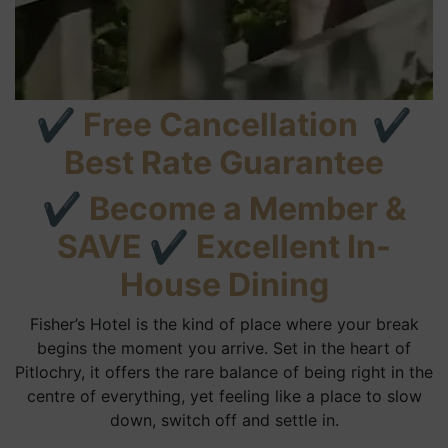
✔
Free Cancellation
✔
Best Rate Guarantee
✔
Become a Member &
SAVE
✔
Excellent In-
House Dining
Fisher’s Hotel is the kind of place where your break
begins the moment you arrive. Set in the heart of
Pitlochry, it offers the rare balance of being right in the
centre of everything, yet feeling like a place to slow
down, switch off and settle in.