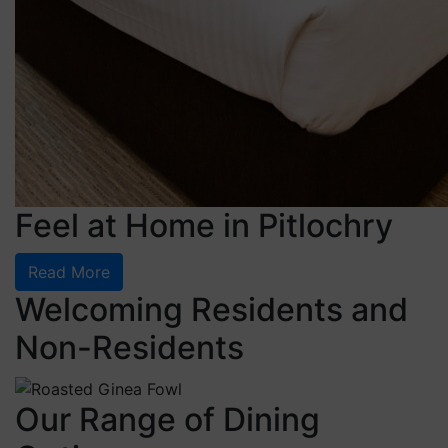
Feel at Home in Pitlochry
Read More
Welcoming Residents and
Non-Residents
Our Range of Dining