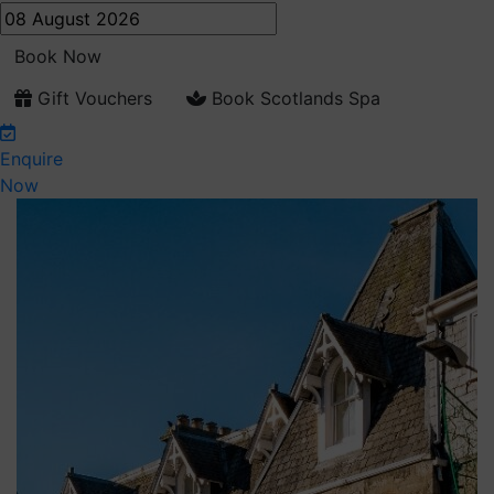
Book Now
Gift Vouchers
Book Scotlands Spa
Enquire
Now