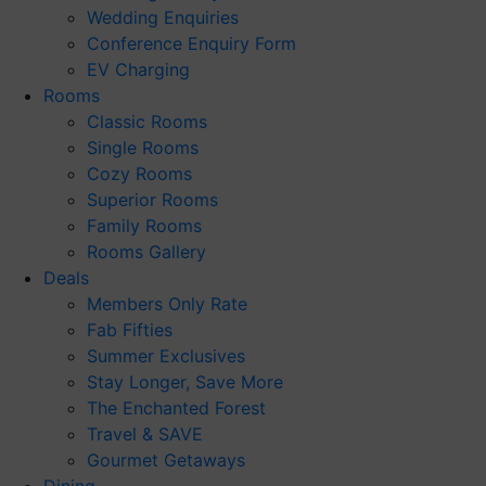
Wedding Enquiries
Conference Enquiry Form
EV Charging
Rooms
Classic Rooms
Single Rooms
Cozy Rooms
Superior Rooms
Family Rooms
Rooms Gallery
Deals
Members Only Rate
Fab Fifties
Summer Exclusives
Stay Longer, Save More
The Enchanted Forest
Travel & SAVE
Gourmet Getaways