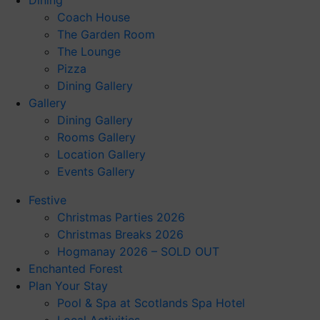
Dining
Coach House
The Garden Room
The Lounge
Pizza
Dining Gallery
Gallery
Dining Gallery
Rooms Gallery
Location Gallery
Events Gallery
Festive
Christmas Parties 2026
Christmas Breaks 2026
Hogmanay 2026 – SOLD OUT
Enchanted Forest
Plan Your Stay
Pool & Spa at Scotlands Spa Hotel