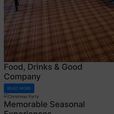
Food, Drinks & Good
Company
READ MORE
Memorable Seasonal
Experiences