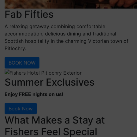
Fab Fifties
A relaxing getaway combining comfortable
accommodation, delicious dining and traditional
Scottish hospitality in the charming Victorian town of
Pitlochry.
BOOK NOW
Summer Exclusives
Enjoy FREE nights on us!
Book Now
What Makes a Stay at
Fishers Feel Special